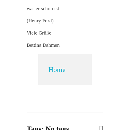
was er schon ist!
(Henry Ford)
Viele Grüße,
Bettina Dahmen
Home
Tags: No tags