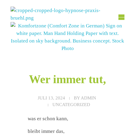
Hypnose Praxis Brühl
Bettina Dahmen
Wer immer tut,
JULI 13, 2024
BY
ADMIN
UNCATEGORIZED
was er schon kann,
bleibt immer das,