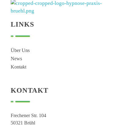
Hypnose Praxis Brühl
Bettina Dahmen
LINKS
Über Uns
News
Kontakt
KONTAKT
Frechener Str. 104
50321 Brühl