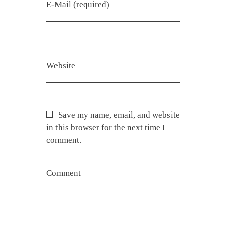
E-Mail (required)
Website
Save my name, email, and website
in this browser for the next time I
comment.
Comment