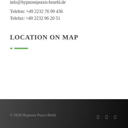
info@hypnosepraxis-bruehl.de
Telefon: +49 2232 76 99 436
Telefax: +49 2232 96 20 51
LOCATION ON MAP
© 2026 Hypnose Praxis Brühl