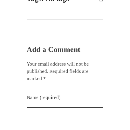
Add a Comment
Your email address will not be
published. Required fields are
marked *
Name (required)